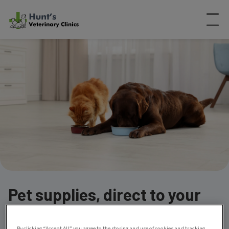
Pet supplies, direct to your
door
By clicking “Accept All” you agree to the storing and use of cookies and tracking