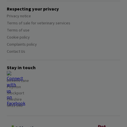
Respecting your privacy
Privacy notice
Terms of sale for veterinary services
Terms of use
Cookie policy
Complaints policy
Contact Us
Stay in touch
Dickens Lane
Poynton
Stockport
Cheshire
SK12 1NU