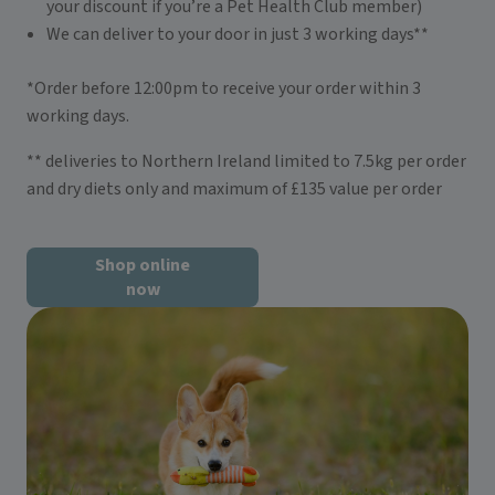
your discount if you’re a Pet Health Club member)
We can deliver to your door in just 3 working days**
*Order before 12:00pm to receive your order within 3
working days.
** deliveries to Northern Ireland limited to 7.5kg per order
and dry diets only and maximum of £135 value per order
Shop online
now