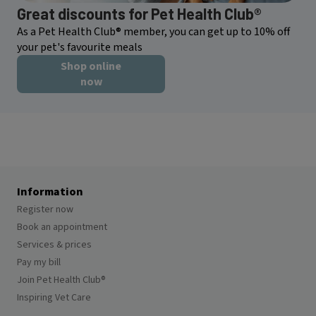
Great discounts for Pet Health Club®
As a Pet Health Club® member, you can get up to 10% off
your pet's favourite meals
Shop online
now
Information
Register now
Book an appointment
Services & prices
Pay my bill
Join Pet Health Club®
Inspiring Vet Care