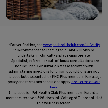
*For verification, see
www.pethealthclub.com/uk/verify
**Recommended for cats aged 7+ and will only be
undertaken if clinically and age-appropriate.
† Specialist, referral, or out-of-hours consultations are
not included. Consultation fees associated with
administering injections for chronic conditions are not
included but discounted for PHC Plus members. Fair usage
policy and terms and conditions apply.
See Terms of Sale
here
.
‡ Included for Pet Health Club Plus members. Essential
members receive a 50% discount. Cats aged 7+ are entitled
to a wellness screen.