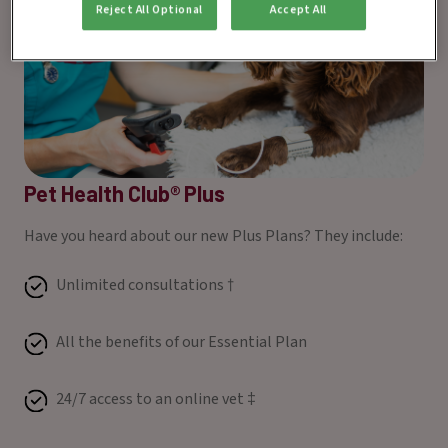
Reject All Optional
Accept All
Pet Health Club® Plus
Have you heard about our new Plus Plans? They include:
Unlimited consultations †
All the benefits of our Essential Plan
24/7 access to an online vet ‡