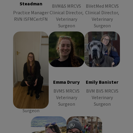
Steadman
Surgeon
Surgeon
BVM&S MRCVS
BVetMed MRCVS
Practice Manager
Clinical Director,
Clinical Director,
RVN ISFMCertFN
Veterinary
Veterinary
Surgeon
Surgeon
Emma Drury
Emily Banister
Ailsa
BVMS
BVM BVS
Williamson
MRCVS
MRCVS
BVSc MRCVS
Veterinary
Veterinary
Veterinary
Surgeon
Surgeon
Ailsa
Emma Drury
Emily Banister
Surgeon
Williamson
BVMS MRCVS
BVM BVS MRCVS
BVSc MRCVS
Veterinary
Veterinary
Veterinary
Surgeon
Surgeon
Surgeon