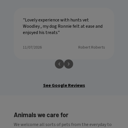
Lovely experience with hunts vet
Woodley , my dog Ronnie felt at ease and
enjoyed his treats
11/07/2026
Robert Roberts
See Google Reviews
Animals we care for
We welcome all sorts of pets from the everyday to