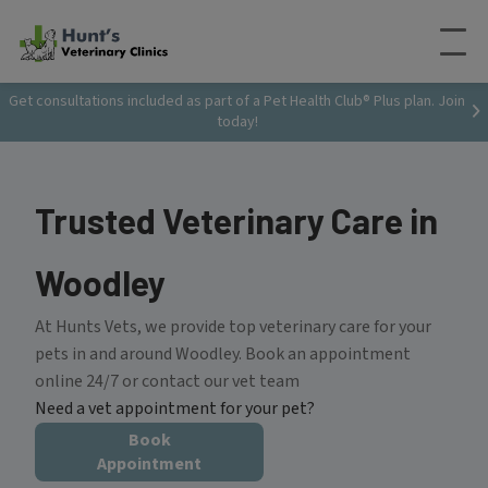
Get consultations included as part of a Pet Health Club® Plus plan. Join
today!
Trusted Veterinary Care in
Woodley
At Hunts Vets, we provide top veterinary care for your
pets in and around Woodley. Book an appointment
online 24/7 or contact our vet team
Need a vet appointment for your pet?
Book
Appointment