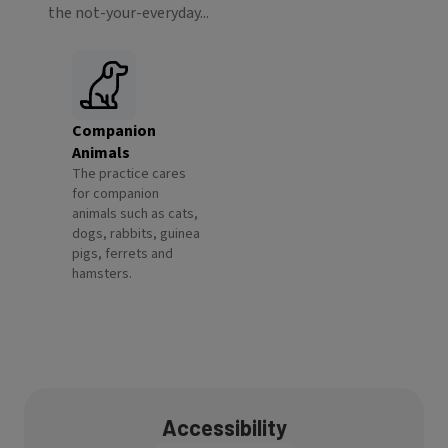
the not-your-everyday...
Companion
Animals
The practice cares
for companion
animals such as cats,
dogs, rabbits, guinea
pigs, ferrets and
hamsters.
Accessibility