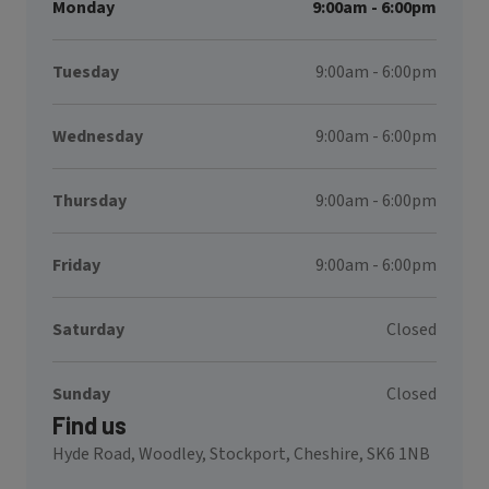
Monday
9:00am - 6:00pm
Tuesday
9:00am - 6:00pm
Wednesday
9:00am - 6:00pm
Thursday
9:00am - 6:00pm
Friday
9:00am - 6:00pm
Saturday
Closed
Sunday
Closed
Find us
Hyde Road, Woodley, Stockport, Cheshire, SK6 1NB