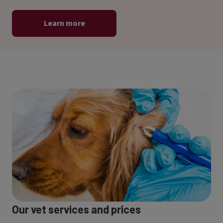
Learn more
Our vet services and prices