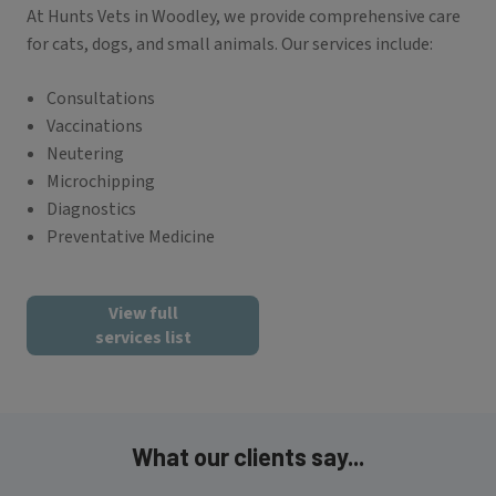
At Hunts Vets in Woodley, we provide comprehensive care
for cats, dogs, and small animals. Our services include:
Consultations
Vaccinations
Neutering
Microchipping
Diagnostics
Preventative Medicine
View full
services list
What our clients say...