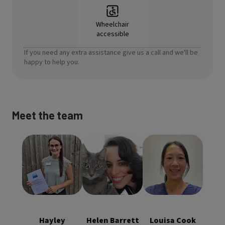
Wheelchair
accessible
If you need any extra assistance give us a call and we'll be
happy to help you.
Meet the team
Helen Barrett
Louisa Cook
Hayley
BVM&S
BVetMed
Steadman
MRCVS
MRCVS
Practice
Clinical
Clinical
Manager RVN
Director,
Director,
ISFMCertFN
Hayley
Helen Barrett
Louisa Cook
Veterinary
Veterinary