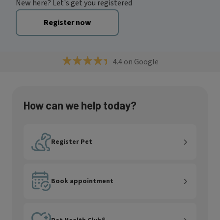
New here? Let's get you registered
Register now
4.4 on Google
How can we help today?
Register Pet
Register Pet
Book appointment
Book appointment
Pet Health Club®