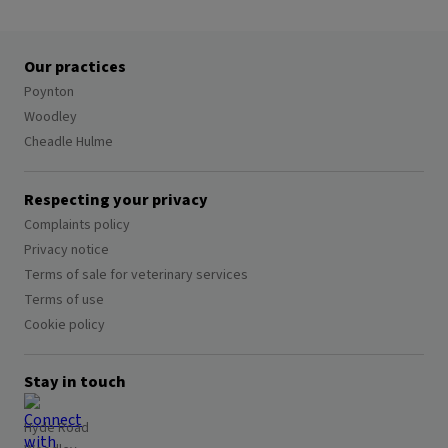
Our practices
Poynton
Woodley
Cheadle Hulme
Respecting your privacy
Complaints policy
Privacy notice
Terms of sale for veterinary services
Terms of use
Cookie policy
Stay in touch
Hyde Road