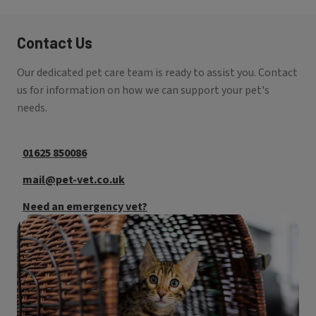
Contact Us
Our dedicated pet care team is ready to assist you. Contact
us for information on how we can support your pet's
needs.
01625 850086
mail@pet-vet.co.uk
Need an emergency vet?