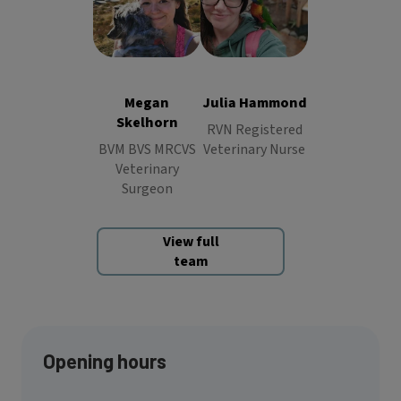
Julia
Hammond
Megan
RVN
Skelhorn
BVM
Registered
BVS MRCVS
Veterinary
Veterinary
Nurse
Megan
Julia Hammond
Surgeon
Skelhorn
RVN Registered
BVM BVS MRCVS
Veterinary Nurse
Veterinary
Surgeon
View full
team
Opening hours